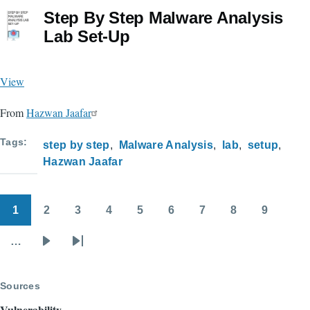
Step By Step Malware Analysis
Lab Set-Up
View
From
Hazwan Jaafar
Tags
step by step
Malware Analysis
lab
setup
Hazwan Jaafar
1
2
3
4
5
6
7
8
9
Pagination
Page
Page
Page
Page
Page
Page
Page
Page
Page
…
Next
Last
page
page
Sources
Vulnerability