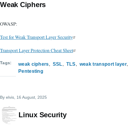
Weak Ciphers
OWASP:
Test for Weak Transport Layer Security
Transport Layer Protection Cheat Sheet
Tags
weak ciphers
SSL
TLS
weak transport layer
Pentesting
By
elvis
, 16 August, 2025
Linux Security