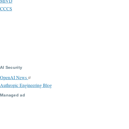
MIVD
CCCS
AI Security
OpenAI News
Authropic Engineering Blog
Managed ad