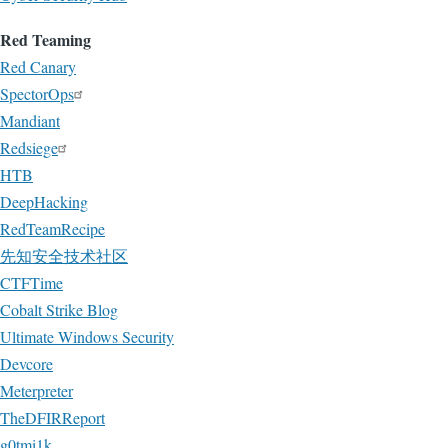
Red Teaming
Red Canary
SpectorOps
Mandiant
Redsiege
HTB
DeepHacking
RedTeamRecipe
先知安全技术社区
CTFTime
Cobalt Strike Blog
Ultimate Windows Security
Devcore
Meterpreter
TheDFIRReport
g0tmi1k