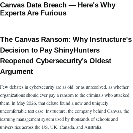
Canvas Data Breach — Here's Why
Experts Are Furious
The Canvas Ransom: Why Instructure's
Decision to Pay ShinyHunters
Reopened Cybersecurity's Oldest
Argument
Few debates in cybersecurity are as old, or as unresolved, as whether
organizations should ever pay a ransom to the criminals who attacked
them. In May 2026, that debate found a new and uniquely
uncomfortable test case: Instructure, the company behind Canvas, the
learning management system used by thousands of schools and
universities across the US, UK, Canada, and Australia.