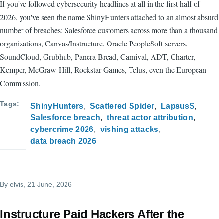
If you've followed cybersecurity headlines at all in the first half of
2026, you've seen the name ShinyHunters attached to an almost absurd
number of breaches: Salesforce customers across more than a thousand
organizations, Canvas/Instructure, Oracle PeopleSoft servers,
SoundCloud, Grubhub, Panera Bread, Carnival, ADT, Charter,
Kemper, McGraw-Hill, Rockstar Games, Telus, even the European
Commission.
Tags
ShinyHunters
Scattered Spider
Lapsus$
Salesforce breach
threat actor attribution
cybercrime 2026
vishing attacks
data breach 2026
By
elvis
, 21 June, 2026
Instructure Paid Hackers After the