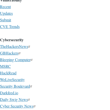
Recent
Updates
Submit
CVE Trends
Cybersecurity
TheHackersNews
GBHackers
Bleeping Computer
MSRC
HackRead
WeLiveSecurity
Security Boulevard
Darkfeed.io
Daily Swig News
Cyber Security News