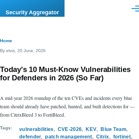
Skip to main content
Men
Security Aggregator
Breadcrumb
Home
By
elvis
, 20 June, 2026
Today's 10 Must-Know Vulnerabilities
for Defenders in 2026 (So Far)
A mid-year 2026 roundup of the ten CVEs and incidents every blue
team should already have patched, hunted, and built detections for —
from CitrixBleed 3 to FortiBleed.
Tags
vulnerabilities
CVE-2026
KEV
Blue Team
defender
patch management
Citrix
fortinet