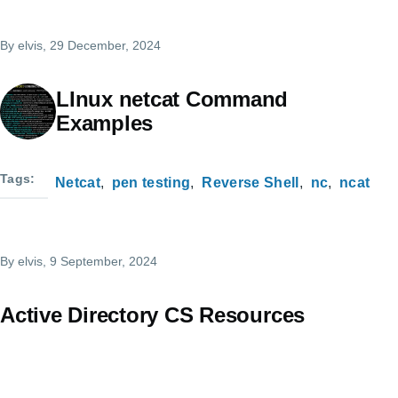
By
elvis
, 29 December, 2024
LInux netcat Command
Examples
Tags
Netcat
pen testing
Reverse Shell
nc
ncat
By
elvis
, 9 September, 2024
Active Directory CS Resources