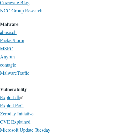
Coveware Blog
NCC Group Research
Malware
abuse.ch
PacketStorm
MSRC
Anyrun
contagio
MalwareTraffic
Vulnerability
Exploit-db
Exploit PoC
Zeroday Initiative
CVE Explained
Microsoft Update Tuesday