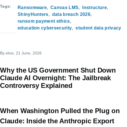
Tags
Ransomware
Canvas LMS
Instructure
ShinyHunters
data breach 2026
ransom payment ethics
education cybersecurity
student data privacy
By
elvis
, 21 June, 2026
Why the US Government Shut Down
Claude AI Overnight: The Jailbreak
Controversy Explained
When Washington Pulled the Plug on
Claude: Inside the Anthropic Export