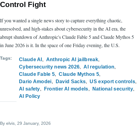
Control Fight
If you wanted a single news story to capture everything chaotic,
unresolved, and high-stakes about cybersecurity in the AI era, the
abrupt shutdown of Anthropic's Claude Fable 5 and Claude Mythos 5
in June 2026 is it. In the space of one Friday evening, the U.S.
Tags
Claude AI
Anthropic AI jailbreak
Cybersecurity news 2026
AI regulation
Claude Fable 5
Claude Mythos 5
Dario Amodei
David Sacks
US export controls
AI safety
Frontier AI models
National security
AI Policy
By
elvis
, 29 January, 2026