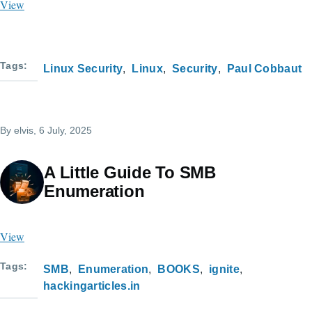
View
Tags
Linux Security
Linux
Security
Paul Cobbaut
By
elvis
, 6 July, 2025
A Little Guide To SMB
Enumeration
View
Tags
SMB
Enumeration
BOOKS
ignite
hackingarticles.in