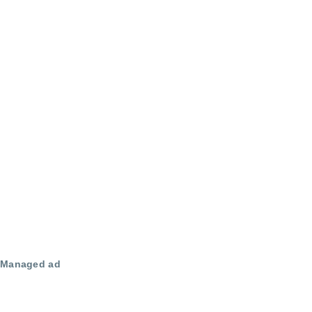
Managed ad