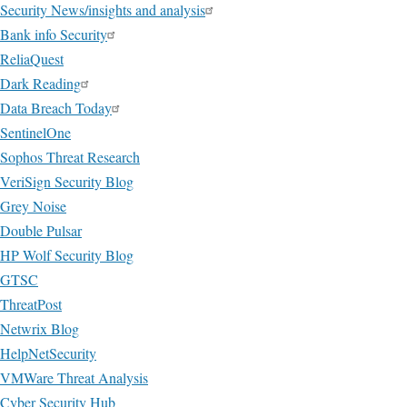
Security News/insights and analysis
Bank info Security
ReliaQuest
Dark Reading
Data Breach Today
SentinelOne
Sophos Threat Research
VeriSign Security Blog
Grey Noise
Double Pulsar
HP Wolf Security Blog
GTSC
ThreatPost
Netwrix Blog
HelpNetSecurity
VMWare Threat Analysis
Cyber Security Hub