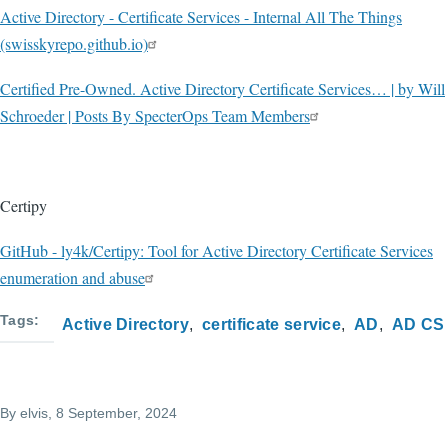
Active Directory - Certificate Services - Internal All The Things
(swisskyrepo.github.io)
Certified Pre-Owned. Active Directory Certificate Services… | by Will
Schroeder | Posts By SpecterOps Team Members
Certipy
GitHub - ly4k/Certipy: Tool for Active Directory Certificate Services
enumeration and abuse
Tags
Active Directory
certificate service
AD
AD CS
By
elvis
, 8 September, 2024