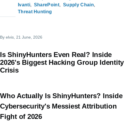
Ivanti
SharePoint
Supply Chain
Threat Hunting
By
elvis
, 21 June, 2026
Is ShinyHunters Even Real? Inside
2026's Biggest Hacking Group Identity
Crisis
Who Actually Is ShinyHunters? Inside
Cybersecurity's Messiest Attribution
Fight of 2026