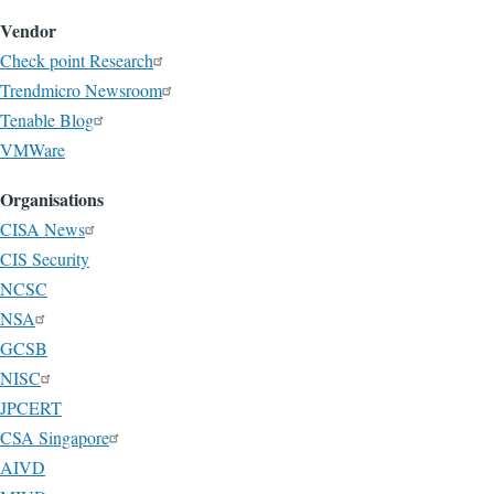
Vendor
Check point Research
Trendmicro Newsroom
Tenable Blog
VMWare
Organisations
CISA News
CIS Security
NCSC
NSA
GCSB
NISC
JPCERT
CSA Singapore
AIVD